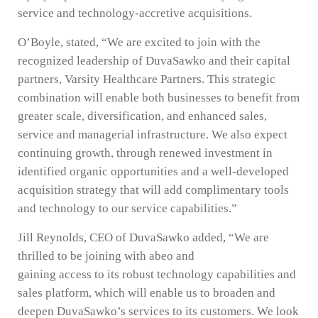
service and technology-accretive acquisitions.
O’Boyle, stated, “We are excited to join with the
recognized leadership of DuvaSawko and their capital
partners, Varsity Healthcare Partners. This strategic
combination will enable both businesses to benefit from
greater scale, diversification, and enhanced sales,
service and managerial infrastructure. We also expect
continuing growth, through renewed investment in
identified organic opportunities and a well-developed
acquisition strategy that will add complimentary tools
and technology to our service capabilities.”
Jill Reynolds, CEO of DuvaSawko added, “We are
thrilled to be joining with abeo and
gaining access to its robust technology capabilities and
sales platform, which will enable us to broaden and
deepen DuvaSawko’s services to its customers. We look