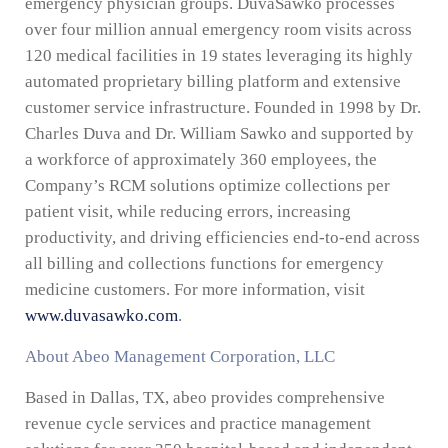
emergency physician groups. DuvaSawko processes
over four million annual emergency room visits across
120 medical facilities in 19 states leveraging its highly
automated proprietary billing platform and extensive
customer service infrastructure. Founded in 1998 by Dr.
Charles Duva and Dr. William Sawko and supported by
a workforce of approximately 360 employees, the
Company’s RCM solutions optimize collections per
patient visit, while reducing errors, increasing
productivity, and driving efficiencies end-to-end across
all billing and collections functions for emergency
medicine customers. For more information, visit
www.duvasawko.com
.
About Abeo Management Corporation, LLC
Based in Dallas, TX, abeo provides comprehensive
revenue cycle services and practice management