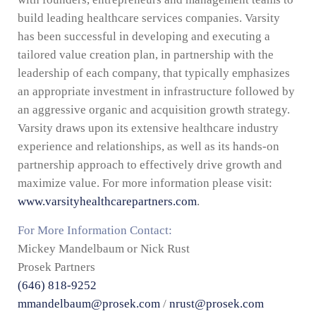
build leading healthcare services companies. Varsity
has been successful in developing and executing a
tailored value creation plan, in partnership with the
leadership of each company, that typically emphasizes
an appropriate investment in infrastructure followed by
an aggressive organic and acquisition growth strategy.
Varsity draws upon its extensive healthcare industry
experience and relationships, as well as its hands-on
partnership approach to effectively drive growth and
maximize value. For more information please visit:
www.varsityhealthcarepartners.com
.
For More Information Contact:
Mickey Mandelbaum or Nick Rust
Prosek Partners
(646) 818-9252
mmandelbaum@prosek.com
/
nrust@prosek.com