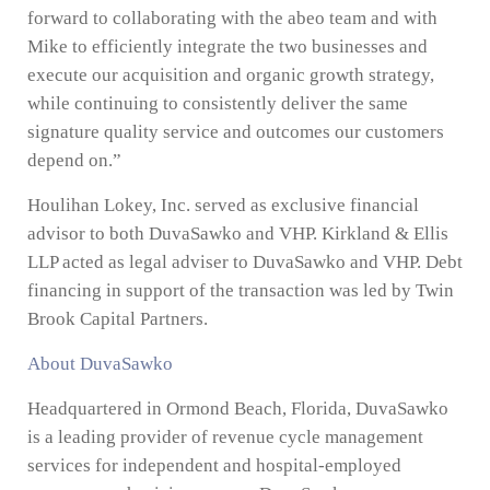
forward to collaborating with the abeo team and with
Mike to efficiently integrate the two businesses and
execute our acquisition and organic growth strategy,
while continuing to consistently deliver the same
signature quality service and outcomes our customers
depend on.”
Houlihan Lokey, Inc. served as exclusive financial
advisor to both DuvaSawko and VHP. Kirkland & Ellis
LLP acted as legal adviser to DuvaSawko and VHP. Debt
financing in support of the transaction was led by Twin
Brook Capital Partners.
About DuvaSawko
Headquartered in Ormond Beach, Florida, DuvaSawko
is a leading provider of revenue cycle management
services for independent and hospital-employed