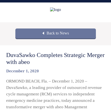
Back to News
DuvaSawko Completes Strategic Merger
with abeo
December 1, 2020
ORMOND BEACH, Fla. – December 1, 2020 –
DuvaSawko, a leading provider of outsourced revenue
cycle management (RCM) services to independent
emergency medicine practices, today announced a
transformative merger with abeo Management