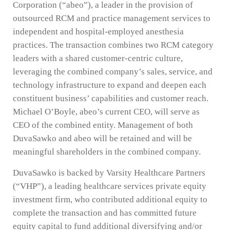
Corporation (“abeo”), a leader in the provision of
outsourced RCM and practice management services to
independent and hospital-employed anesthesia
practices. The transaction combines two RCM category
leaders with a shared customer-centric culture,
leveraging the combined company’s sales, service, and
technology infrastructure to expand and deepen each
constituent business’ capabilities and customer reach.
Michael O’Boyle, abeo’s current CEO, will serve as
CEO of the combined entity. Management of both
DuvaSawko and abeo will be retained and will be
meaningful shareholders in the combined company.
DuvaSawko is backed by Varsity Healthcare Partners
(“VHP”), a leading healthcare services private equity
investment firm, who contributed additional equity to
complete the transaction and has committed future
equity capital to fund additional diversifying and/or