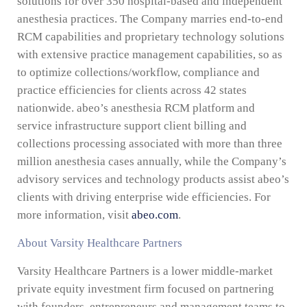
solutions for over 350 hospital-based and independent
anesthesia practices. The Company marries end-to-end
RCM capabilities and proprietary technology solutions
with extensive practice management capabilities, so as
to optimize collections/workflow, compliance and
practice efficiencies for clients across 42 states
nationwide. abeo’s anesthesia RCM platform and
service infrastructure support client billing and
collections processing associated with more than three
million anesthesia cases annually, while the Company’s
advisory services and technology products assist abeo’s
clients with driving enterprise wide efficiencies. For
more information, visit
abeo.com
.
About Varsity Healthcare Partners
Varsity Healthcare Partners is a lower middle-market
private equity investment firm focused on partnering
with founders, entrepreneurs and management teams to