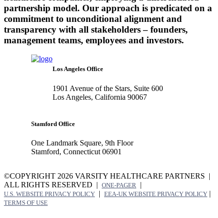
partnership model. Our approach is predicated on a
commitment to unconditional alignment and
transparency with all stakeholders – founders,
management teams, employees and investors.
Los Angeles Office
1901 Avenue of the Stars, Suite 600
Los Angeles, California 90067
Stamford Office
One Landmark Square, 9th Floor
Stamford, Connecticut 06901
©COPYRIGHT 2026 VARSITY HEALTHCARE PARTNERS |
ALL RIGHTS RESERVED |
|
ONE-PAGER
|
|
U.S. WEBSITE PRIVACY POLICY
EEA-UK WEBSITE PRIVACY POLICY
TERMS OF USE