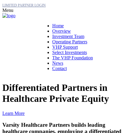
LIMITED PARTNER LOGIN
Menu
Home
Overview
Investment Team
Operating Partners
VHP Support
Select Investments
The VHP Foundation
News
Contact
Differentiated Partners in
Healthcare Private Equity
Learn More
Varsity Healthcare Partners builds leading
healthcare companies, employing a differentiated