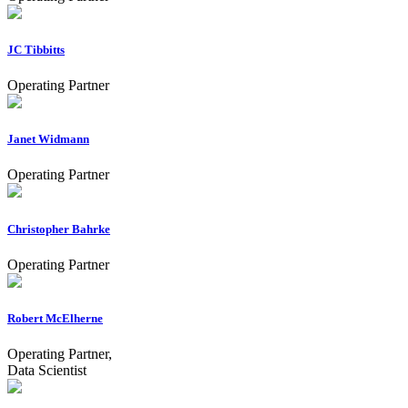
JC Tibbitts
Operating Partner
Janet Widmann
Operating Partner
Christopher Bahrke
Operating Partner
Robert McElherne
Operating Partner,
Data Scientist