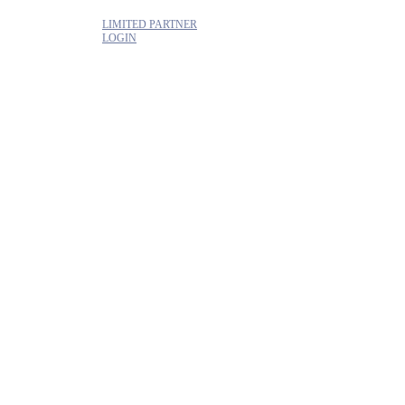
LIMITED PARTNER
LOGIN