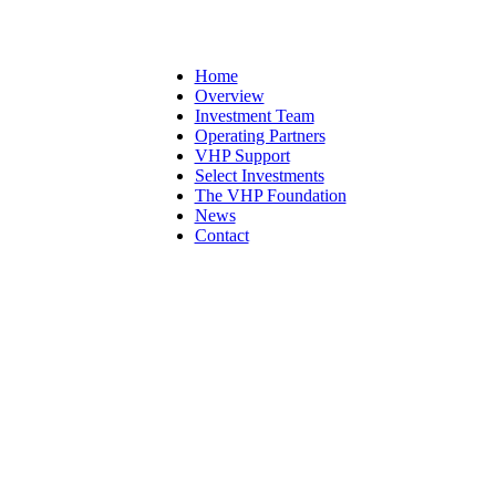
Home
Overview
Investment Team
Operating Partners
VHP Support
Select Investments
The VHP Foundation
News
Contact