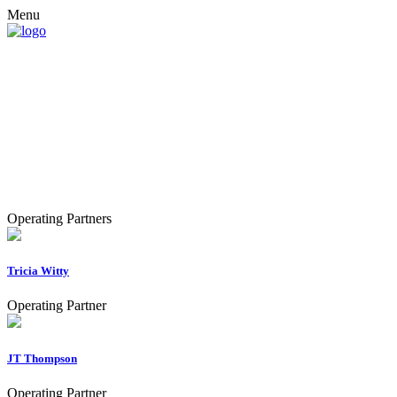
Menu
Operating Partners
Tricia Witty
Operating Partner
JT Thompson
Operating Partner