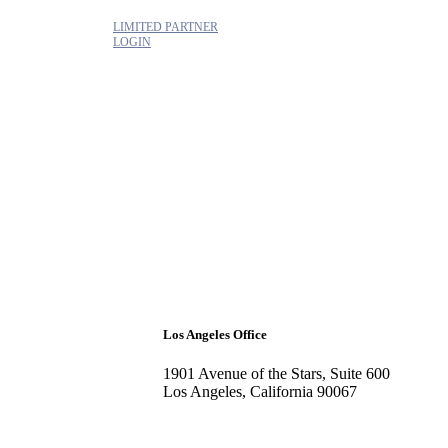
LIMITED PARTNER
LOGIN
Los Angeles Office
1901 Avenue of the Stars, Suite 600
Los Angeles, California 90067