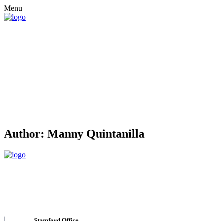
Menu
Author:
Manny Quintanilla
Stamford Office