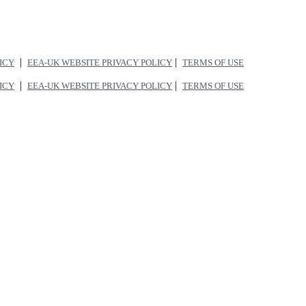
|
|
LICY
EEA-UK WEBSITE PRIVACY POLICY
TERMS OF USE
|
|
LICY
EEA-UK WEBSITE PRIVACY POLICY
TERMS OF USE