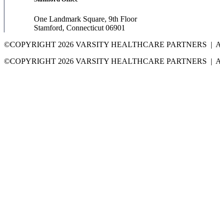
One Landmark Square, 9th Floor
Stamford, Connecticut 06901
©COPYRIGHT 2026 VARSITY HEALTHCARE PARTNERS | 
©COPYRIGHT 2026 VARSITY HEALTHCARE PARTNERS | 