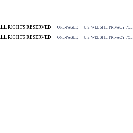
ALL RIGHTS RESERVED |
|
ONE-PAGER
U.S. WEBSITE PRIVACY PO
ALL RIGHTS RESERVED |
|
ONE-PAGER
U.S. WEBSITE PRIVACY PO