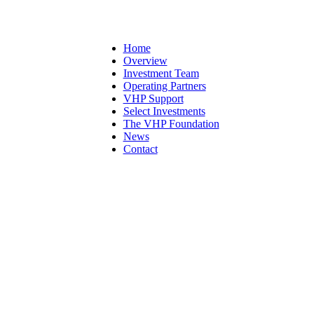
Home
Overview
Investment Team
Operating Partners
VHP Support
Select Investments
The VHP Foundation
News
Contact