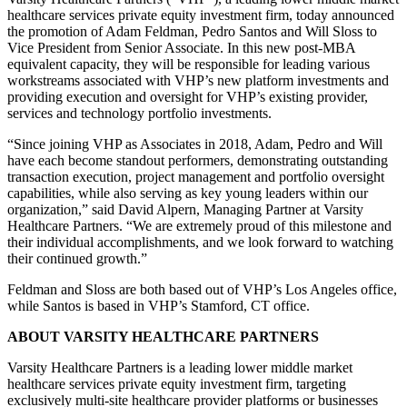
healthcare services private equity investment firm, today announced
the promotion of Adam Feldman, Pedro Santos and Will Sloss to
Vice President from Senior Associate. In this new post-MBA
equivalent capacity, they will be responsible for leading various
workstreams associated with VHP’s new platform investments and
providing execution and oversight for VHP’s existing provider,
services and technology portfolio investments.
“Since joining VHP as Associates in 2018, Adam, Pedro and Will
have each become standout performers, demonstrating outstanding
transaction execution, project management and portfolio oversight
capabilities, while also serving as key young leaders within our
organization,” said David Alpern, Managing Partner at Varsity
Healthcare Partners. “We are extremely proud of this milestone and
their individual accomplishments, and we look forward to watching
their continued growth.”
Feldman and Sloss are both based out of VHP’s Los Angeles office,
while Santos is based in VHP’s Stamford, CT office.
ABOUT VARSITY HEALTHCARE PARTNERS
Varsity Healthcare Partners is a leading lower middle market
healthcare services private equity investment firm, targeting
exclusively multi-site healthcare provider platforms or businesses