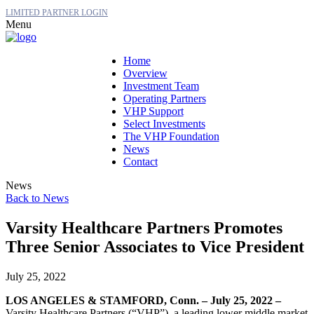
LIMITED PARTNER LOGIN
Menu
Home
Overview
Investment Team
Operating Partners
VHP Support
Select Investments
The VHP Foundation
News
Contact
News
Back to News
Varsity Healthcare Partners Promotes
Three Senior Associates to Vice President
July 25, 2022
LOS ANGELES & STAMFORD, Conn. – July 25, 2022 –
Varsity Healthcare Partners (“VHP”), a leading lower middle market