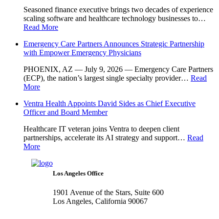
Seasoned finance executive brings two decades of experience
scaling software and healthcare technology businesses to…
Read More
Emergency Care Partners Announces Strategic Partnership
with Empower Emergency Physicians
PHOENIX, AZ — July 9, 2026 — Emergency Care Partners
(ECP), the nation’s largest single specialty provider…
Read
More
Ventra Health Appoints David Sides as Chief Executive
Officer and Board Member
Healthcare IT veteran joins Ventra to deepen client
partnerships, accelerate its AI strategy and support…
Read
More
Los Angeles Office
1901 Avenue of the Stars, Suite 600
Los Angeles, California 90067