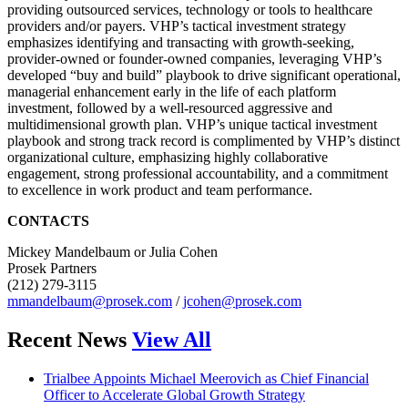
providing outsourced services, technology or tools to healthcare
providers and/or payers. VHP’s tactical investment strategy
emphasizes identifying and transacting with growth-seeking,
provider-owned or founder-owned companies, leveraging VHP’s
developed “buy and build” playbook to drive significant operational,
managerial enhancement early in the life of each platform
investment, followed by a well-resourced aggressive and
multidimensional growth plan. VHP’s unique tactical investment
playbook and strong track record is complimented by VHP’s distinct
organizational culture, emphasizing highly collaborative
engagement, strong professional accountability, and a commitment
to excellence in work product and team performance.
CONTACTS
Mickey Mandelbaum or Julia Cohen
Prosek Partners
(212) 279-3115
mmandelbaum@prosek.com
/
jcohen@prosek.com
Recent News
View All
Trialbee Appoints Michael Meerovich as Chief Financial
Officer to Accelerate Global Growth Strategy